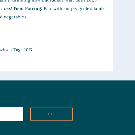
ant if drinking now but ideally wait until 2025
cades!
Food Pairing:
Pair with simply grilled lamb
ed vegetables.
wines
Tag:
2017