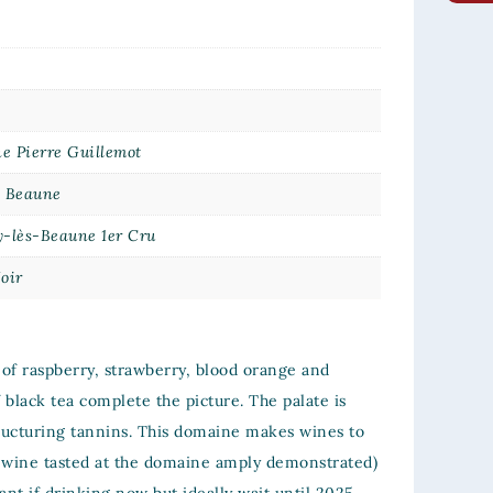
e Pierre Guillemot
e Beaune
y-lès-Beaune 1er Cru
oir
of raspberry, strawberry, blood orange and
f black tea complete the picture. The palate is
tructuring tannins. This domaine makes wines to
me wine tasted at the domaine amply demonstrated)