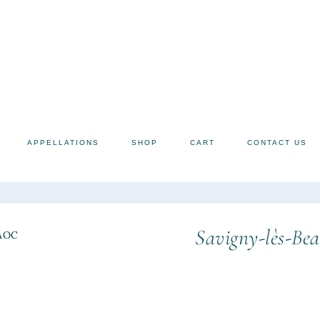
APPELLATIONS
SHOP
CART
CONTACT US
Savigny-lès-Bea