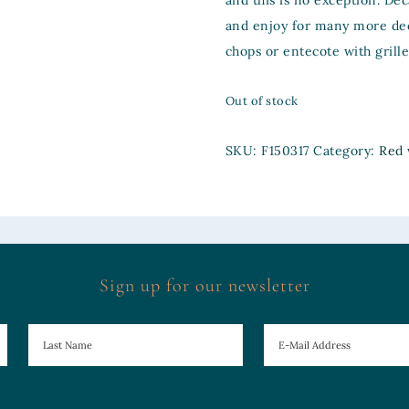
and this is no exception. Dec
and enjoy for many more de
chops or entecote with grill
Out of stock
SKU:
F150317
Category:
Red 
Sign up for our newsletter