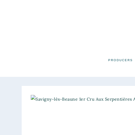
PRODUCERS