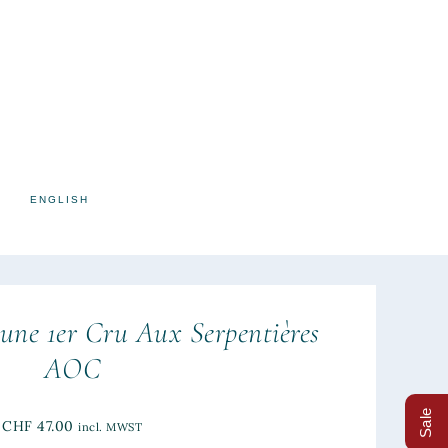
ENGLISH
une 1er Cru Aux Serpentières
AOC
Sale
CHF
47.00
incl. MWST