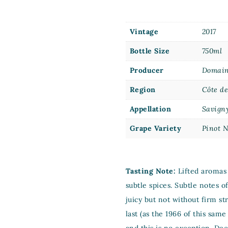
Vintage
2017
Bottle Size
750ml
Producer
Domain
Region
Côte d
Appellation
Savign
Grape Variety
Pinot N
Tasting Note:
Lifted aromas 
subtle spices. Subtle notes o
juicy but not without firm s
last (as the 1966 of this sa