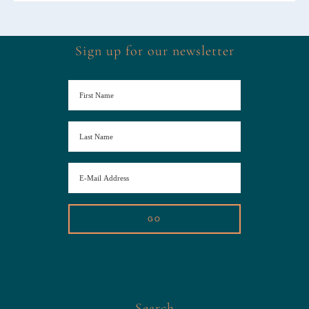
Sign up for our newsletter
Search