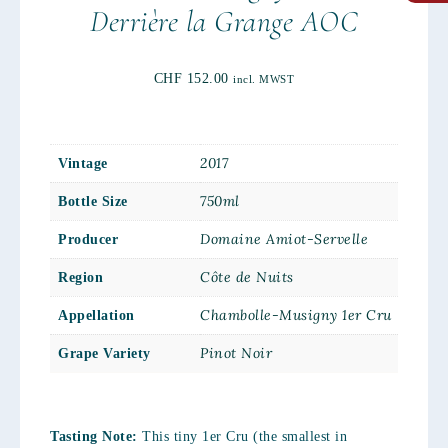
Derrière la Grange AOC
CHF
152.00
incl. MWST
2017
Vintage
750ml
Bottle Size
Domaine Amiot-Servelle
Producer
Côte de Nuits
Region
Chambolle-Musigny 1er Cru
Appellation
Pinot Noir
Grape Variety
Tasting Note:
This tiny 1er Cru (the smallest in