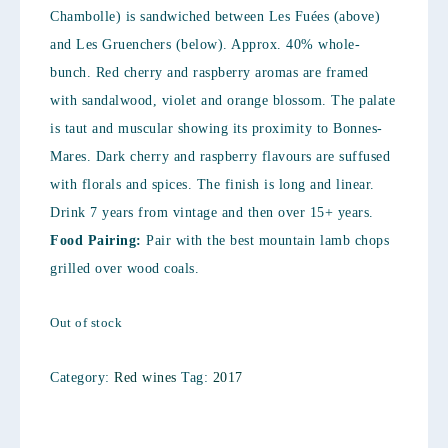
Chambolle) is sandwiched between Les Fuées (above)
and Les Gruenchers (below). Approx. 40% whole-
bunch. Red cherry and raspberry aromas are framed
with sandalwood, violet and orange blossom. The palate
is taut and muscular showing its proximity to Bonnes-
Mares. Dark cherry and raspberry flavours are suffused
with florals and spices. The finish is long and linear.
Drink 7 years from vintage and then over 15+ years.
Food Pairing:
Pair with the best mountain lamb chops
grilled over wood coals.
Out of stock
Category:
Red wines
Tag:
2017