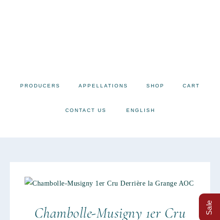
PRODUCERS
APPELLATIONS
SHOP
CART
CONTACT US
ENGLISH
Sale
Chambolle-Musigny 1er Cru