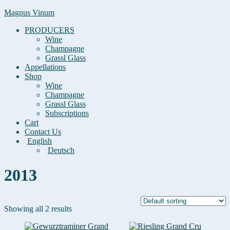
Magnus Vinum
PRODUCERS
Wine
Champagne
Grassl Glass
Appellations
Shop
Wine
Champagne
Grassl Glass
Subscriptions
Cart
Contact Us
English
Deutsch
2013
Showing all 2 results