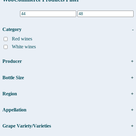
Primary
Sidebar
Category
-
Red wines
White wines
Producer
+
Bottle Size
+
Region
+
Appellation
+
Grape Variety/Varieties
+