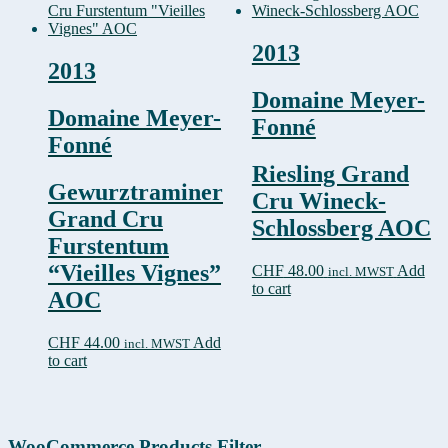
2013
2013
Domaine Meyer-
Domaine Meyer-
Fonné
Fonné
Riesling Grand
Gewurztraminer
Cru Wineck-
Grand Cru
Schlossberg AOC
Furstentum
“Vieilles Vignes”
CHF
48.00
Add
incl. MWST
to cart
AOC
CHF
44.00
Add
incl. MWST
to cart
WooCommerce Products Filter