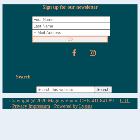
Sign up for our newsletter
Search
Copyright @ 2020 Magnus Vinum CHE-411.841.891 .
GTC
·
Privacy
Impressum
· Powered by
Lyæus