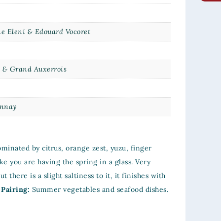
e Eleni & Edouard Vocoret
s & Grand Auxerrois
s
nnay
minated by citrus, orange zest, yuzu, finger
ke you are having the spring in a glass. Very
t there is a slight saltiness to it, it finishes with
 Pairing:
Summer vegetables and seafood dishes.