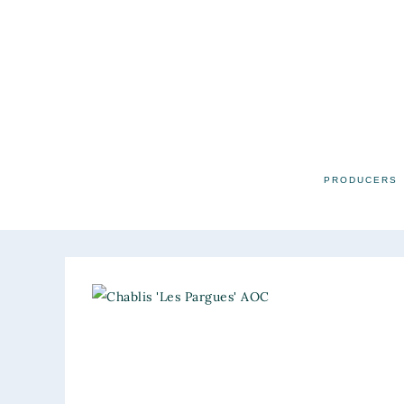
PRODUCERS