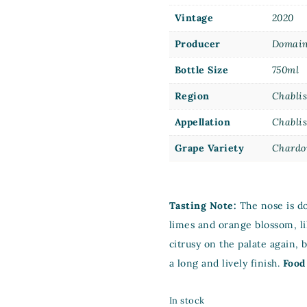
Vintage
2020
Producer
Domain
Bottle Size
750ml
Region
Chabli
Appellation
Chabli
Grape Variety
Chardo
Tasting Note:
The nose is do
limes and orange blossom, li
citrusy on the palate again, bu
a long and lively finish.
Food
In stock