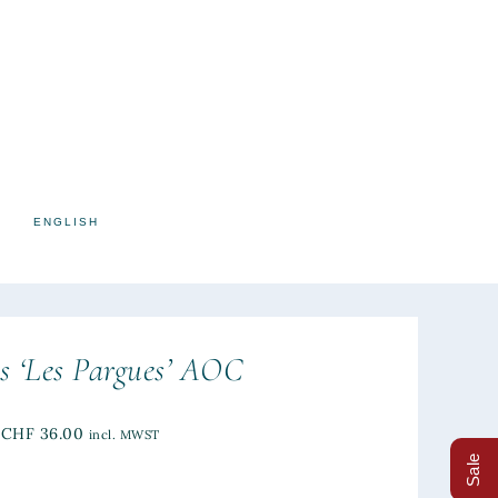
ENGLISH
s ‘Les Pargues’ AOC
CHF
36.00
incl. MWST
Sale