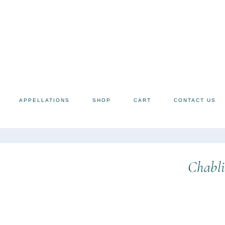
APPELLATIONS
SHOP
CART
CONTACT US
Chabli