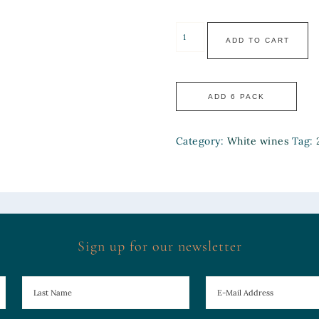
ADD TO CART
Category:
White wines
Tag:
Sign up for our newsletter